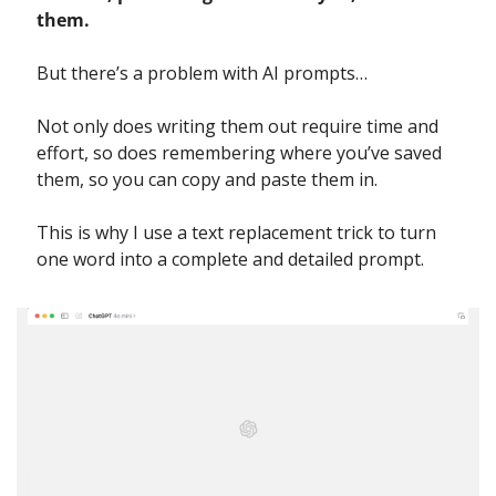
them.
But there’s a problem with AI prompts…
Not only does writing them out require time and 
effort, so does remembering where you’ve saved 
them, so you can copy and paste them in.
This is why I use a text replacement trick to turn 
one word into a complete and detailed prompt.