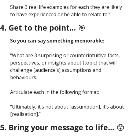
Share 3 real life examples for each they are likely 
to have experienced or be able to relate to.”
4. Get to the point… 
🎯
So you can say something memorable:
“What are 3 surprising or counterintuitive facts, 
perspectives, or insights about [topic] that will  
challenge [audience’s] assumptions and 
behaviours.
Articulate each in the following format:
“Ultimately, it’s not about [assumption], it’s about 
[realisation].”
5. Bring your message to life... 
😲