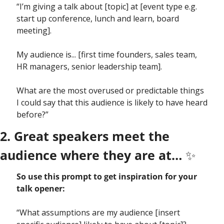
“I’m giving a talk about [topic] at [event type e.g. 
start up conference, lunch and learn, board 
meeting].
My audience is... [first time founders, sales team, 
HR managers, senior leadership team].
What are the most overused or predictable things 
I could say that this audience is likely to have heard 
before?”
2. Great speakers meet the 
audience where they are at… 
✨
So use this prompt to get inspiration for your 
talk opener:
“What assumptions are my audience [insert 