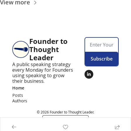
View more
Founder to 
Thought 
Leader
Subscribe
A public speaking strategy 
every Monday for Founders 
using speaking to grow 
their business.
Home
Posts
Authors
© 2026 Founder to Thought Leader.
Powered by beehiiv