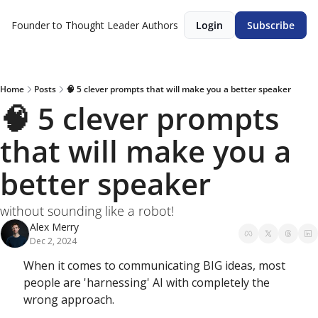
Founder to Thought Leader
Authors
Login
Subscribe
Home
Posts
🧠 5 clever prompts that will make you a better speaker
🧠 5 clever prompts 
that will make you a 
better speaker
without sounding like a robot!
Alex Merry
Dec 2, 2024
When it comes to communicating BIG ideas, most 
people are 'harnessing' AI with completely the 
wrong approach. 