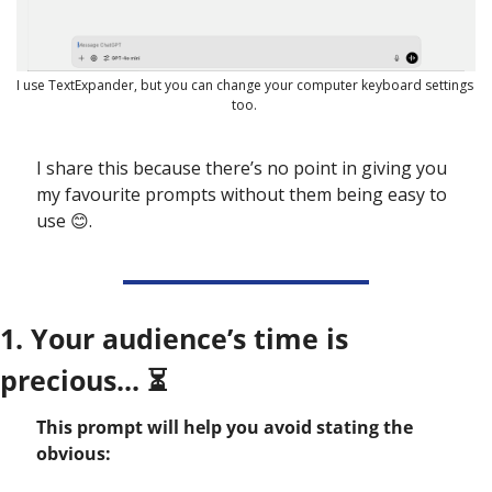
I use TextExpander, but you can change your computer keyboard settings 
too. 
I share this because there’s no point in giving you 
my favourite prompts without them being easy to 
use 
😊
. 
1. Your audience’s time is 
precious... ⏳
This prompt will help you avoid stating the 
obvious: