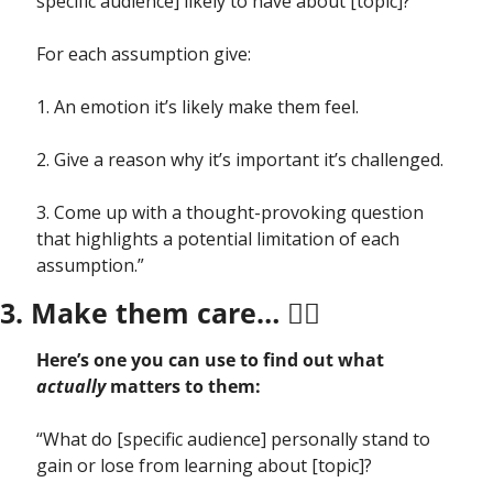
specific audience] likely to have about [topic]? 
For each assumption give: 
1. An emotion it’s likely make them feel.
2. Give a reason why it’s important it’s challenged.
3. Come up with a thought-provoking question 
that highlights a potential limitation of each 
assumption.” 
3. Make them care… ❤️‍🔥
Here’s one you can use to find out what 
actually
 matters to them:
“What do [specific audience] personally stand to 
gain or lose from learning about [topic]? 