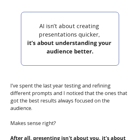
AI isn’t about creating 
presentations quicker, 
it’s about understanding your 
audience better.
I’ve spent the last year testing and refining 
different prompts and I noticed that the ones that 
got the best results always focused on the 
audience. 
Makes sense right? 
After all, presenting isn't about you, it's about 