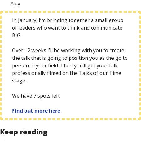
Alex
In January, I’m bringing together a small group 
of leaders who want to think and communicate 
BIG. 
Over 12 weeks I’ll be working with you to create 
the talk that is going to position you as the go to 
person in your field. Then you’ll get your talk 
professionally filmed on the Talks of our Time 
stage.
We have 7 spots left. 
Find out more here 
Keep reading