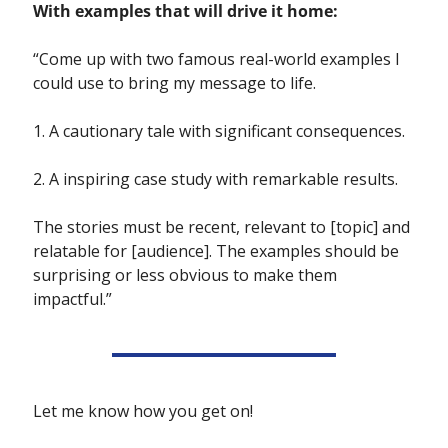
With examples that will drive it home:
“Come up with two famous real-world examples I 
could use to bring my message to life. 
1. A cautionary tale with significant consequences.  
2. A inspiring case study with remarkable results.
The stories must be recent, relevant to [topic] and 
relatable for [audience]. The examples should be 
surprising or less obvious to make them 
impactful.”
Let me know how you get on!