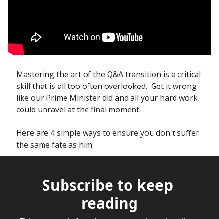
Mastering the art of the Q&A transition is a critical 
skill that is all too often overlooked.  Get it wrong 
like our Prime Minister did and all your hard work 
could unravel at the final moment.
Here are 4 simple ways to ensure you don't suffer 
the same fate as him:
Subscribe to keep 
reading