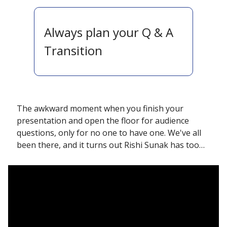
Always plan your Q & A 
Transition 
The awkward moment when you finish your 
presentation and open the floor for audience 
questions, only for no one to have one. We've all 
been there, and it turns out Rishi Sunak has too…