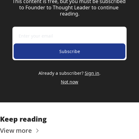
This content is free, but you must be subscribed 
to Founder to Thought Leader to continue 
reading.
Subscribe
Already a subscriber?
Sign in
.
Not now
Keep reading
View more