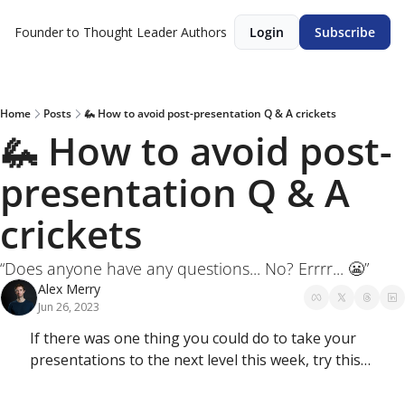
Founder to Thought Leader
Authors
Login
Subscribe
Home
Posts
🦗 How to avoid post-presentation Q & A crickets
🦗 How to avoid post-
presentation Q & A 
crickets
“Does anyone have any questions... No? Errrr... 😬”
Alex Merry
Jun 26, 2023
If there was one thing you could do to take your 
presentations to the next level this week, try this…