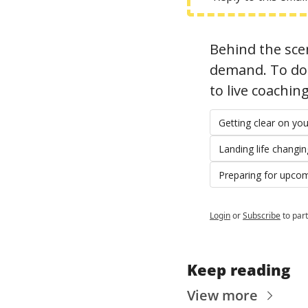
Behind the scen
demand. To do t
to live coachin
Getting clear on y
Landing life changi
Preparing for upco
Login
or
Subscribe
to part
Keep reading
View more