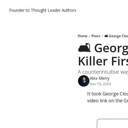
Founder to Thought Leader
Authors
Home
Posts
🛋️ George Clo
🛋️ Geor
Killer F
A counterintuitive wa
Alex Merry
Nov 18, 2024
It took George Clo
video link on the 