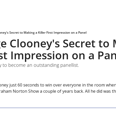
oney's Secret to Making a Killer First Impression on a Panel
ge Clooney's Secret to 
irst Impression on a Pa
y to become an outstanding panellist.
oney just 60 seconds to win over everyone in the room when 
Graham Norton Show a couple of years back. All he did was t