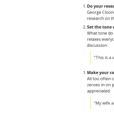
Do your resea
George Clooney
research on th
Set the tone
What tone do y
relaxes every
discussion.
“This is a
Make your co
All too often 
zeroes in on p
appreciated. 
“My wife a