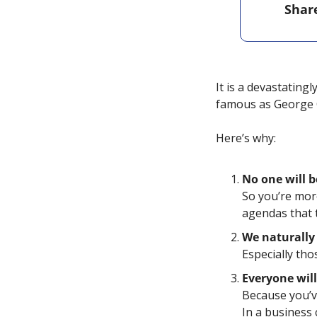
Shar
It is a devastatingl
famous as George 
Here’s why: 
No one will b
So you’re more
agendas that 
We naturally 
Especially tho
Everyone will
Because you’v
In a business 