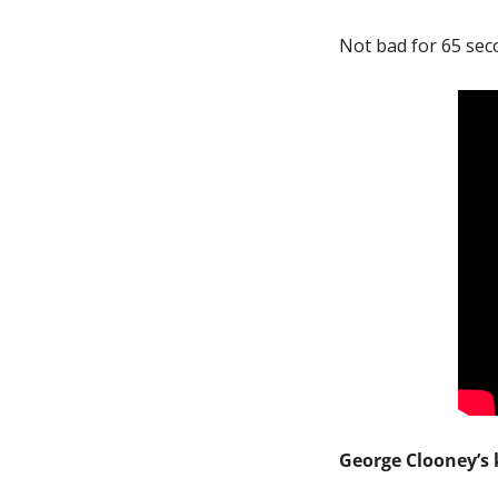
Not bad for 65 sec
George Clooney’s k