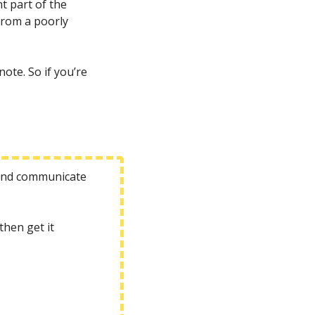
 part of the 
rom a poorly 
te. So if you’re 
 and communicate 
hen get it 