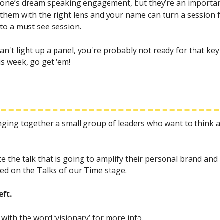
yone’s dream speaking engagement, but they’re an important
them with the right lens and your name can turn a session f
nto a must see session.
n't light up a panel, you're probably not ready for that keyno
s week, go get ‘em! 
inging together a small group of leaders who want to think
e the talk that is going to amplify their personal brand and t
med on the Talks of our Time stage.
eft.
 with the word ‘visionary’ for more info.