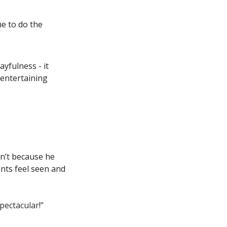
e to do the 
yfulness - it 
entertaining 
n’t because he 
nts feel seen and 
pectacular!”