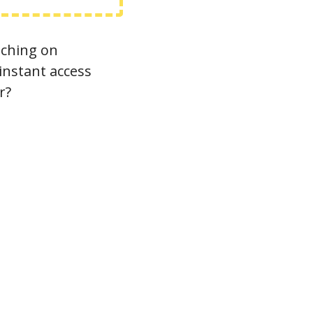
ching on 
nstant access 
r?