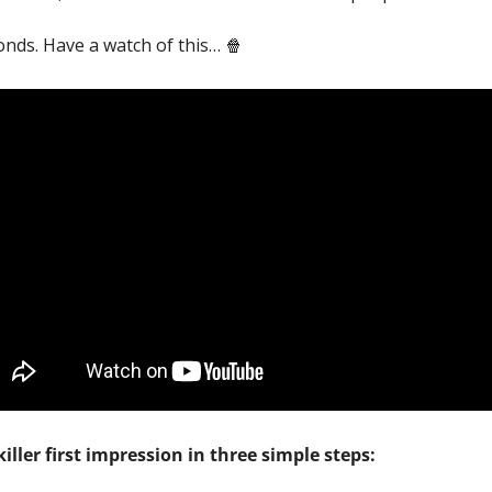
onds. Have a watch of this… 
🍿
iller first impression in three simple steps: