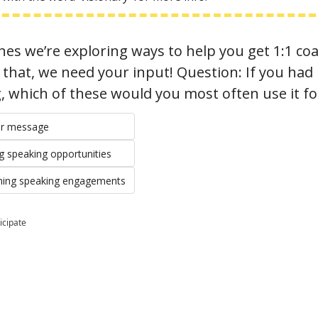
es we’re exploring ways to help you get 1:1 coa
hat, we need your input! Question: If you had i
g, which of these would you most often use it fo
our message
ng speaking opportunities
ming speaking engagements
icipate