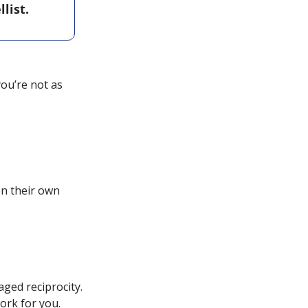
ist. 
ou’re not as 
n their own 
ed reciprocity. 
ork for you.