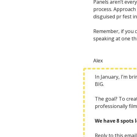
Panels aren’t ever
process. Approach 
disguised pr fest i
Remember, if you ca
speaking at one thi
Alex
In January, I’m br
BIG. 
The goal? To creat
professionally fil
We have 8 spots l
Reply to this email