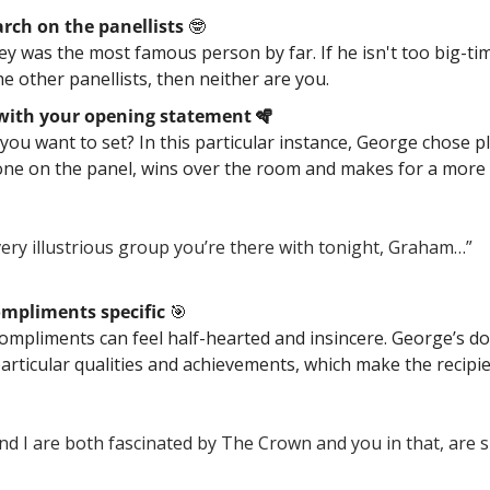
rch on the panellists 
🤓
 was the most famous person by far. If he isn't too big-tim
e other panellists, then neither are you.
 with your opening statement 🪇
ou want to set? In this particular instance, George chose pla
one on the panel, wins over the room and makes for a more 
 very illustrious group you’re there with tonight, Graham…” 
mpliments specific 
🎯
compliments can feel half-hearted and insincere. George’s do
articular qualities and achievements, which make the recipie
nd I are both fascinated by The Crown and you in that, are s