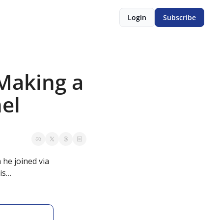
Login
Subscribe
Making a 
nel
he joined via 
his…