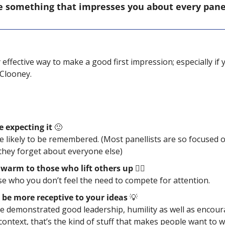
e something that impresses you about every panell
y effective way to make a good first impression; especially if y
Clooney.
e expecting it 
🙂
 likely to be remembered. (Most panellists are so focused o
they forget about everyone else)
warm to those who lift others up ❤️‍🔥
se who you don’t feel the need to compete for attention. 
 be more receptive to your ideas 
💡
e demonstrated good leadership, humility as well as encourag
context, that’s the kind of stuff that makes people want to w