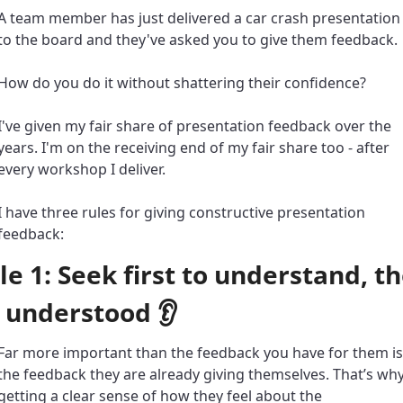
A team member has just delivered a car crash presentation 
to the board and they've asked you to give them feedback. 
How do you do it without shattering their confidence? 
I've given my fair share of presentation feedback over the 
years. I'm on the receiving end of my fair share too - after 
every workshop I deliver. 
I have three rules for giving constructive presentation 
feedback: 
le 1: Seek first to understand, th
 understood 👂
Far more important than the feedback you have for them is 
the feedback they are already giving themselves. That’s why
getting a clear sense of how they feel about the 