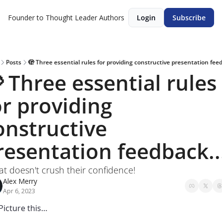
Founder to Thought Leader
Authors
Login
Subscribe
Posts
🫣 Three essential rules for providing constructive presentation feed
 Three essential rules 
or providing 
onstructive 
resentation feedback..
that doesn't crush their confidence!
Alex Merry
Apr 6, 2023
Picture this… 