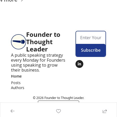
Founder to 
Thought 
Leader
Subscribe
A public speaking strategy 
every Monday for Founders 
using speaking to grow 
their business.
Home
Posts
Authors
© 2026 Founder to Thought Leader.
Powered by beehiiv