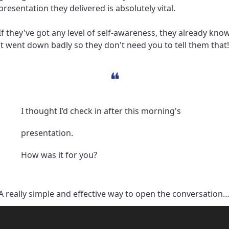
presentation they delivered is absolutely vital.
If they've got any level of self-awareness, they already know
it went down badly so they don't need you to tell them that!
❝
I thought I’d check in after this morning's 
presentation. 
How was it for you?
A really simple and effective way to open the conversation