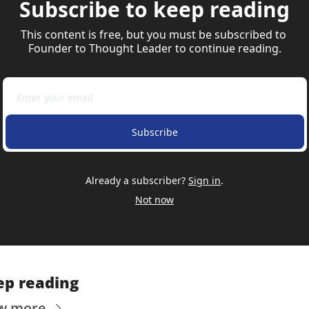
Subscribe to keep reading
This content is free, but you must be subscribed to 
Founder to Thought Leader to continue reading.
Subscribe
Already a subscriber?
Sign in
.
Not now
ep reading
w more