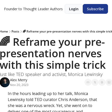
Founder to Thought Leader
Authors
Login
Subscribe
Home
Posts
🌈 Reframe your pre-presentation nerves with this simple tric
🌈 Reframe your pre-
presentation nerves 
with this simple trick
Just like TED speaker and activist, Monica Lewinsky
Alex Merry
Nov 20, 2023
In the hours leading up to her talk, Monica 
Lewinsky told TED curator Chris Anderson, that 
she was a nervous wreck. Yet, she went on to 
deliver one of the most courageous and 