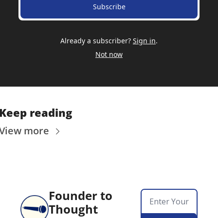
Subscribe
Already a subscriber?
Sign in
.
Not now
Keep reading
View more
Founder to 
Thought 