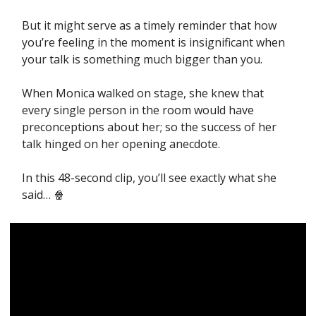
But it might serve as a timely reminder that how 
you’re feeling in the moment is insignificant when 
your talk is something much bigger than you. 
When Monica walked on stage, she knew that 
every single person in the room would have 
preconceptions about her; so the success of her 
talk hinged on her opening anecdote. 
In this 48-second clip, you’ll see exactly what she 
said… 
🍿