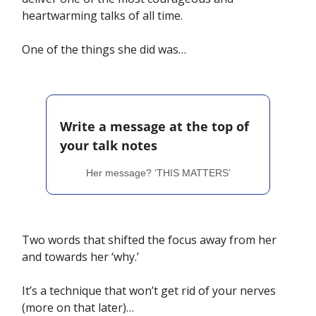
heartwarming talks of all time. 
One of the things she did was…
Write a message at the top of 
your talk notes
Her message? ‘THIS MATTERS’
Two words that shifted the focus away from her 
and towards her ‘why.’
It’s a technique that won’t get rid of your nerves 
(more on that later)… 