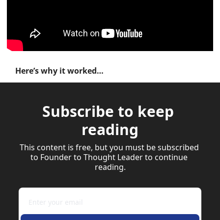
Here’s why it worked…
Subscribe to keep 
reading
This content is free, but you must be subscribed 
to Founder to Thought Leader to continue 
reading.