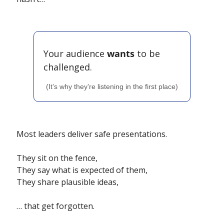
Your audience 
wants
 to be 
challenged.
(It’s why they’re listening in the first place)
Most leaders deliver safe presentations.
They sit on the fence,
They say what is expected of them, 
They share plausible ideas,
… that get forgotten.