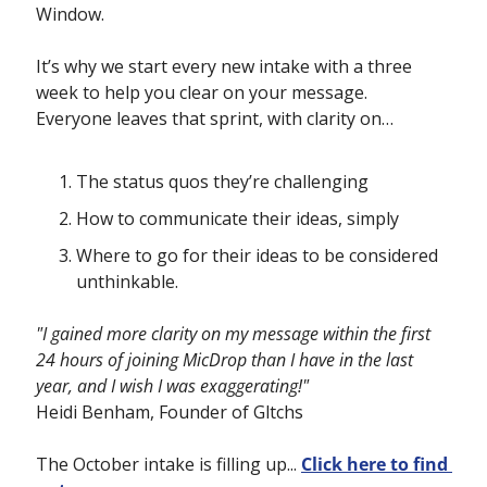
Window.
It’s why we start every new intake with a three 
week to help you clear on your message.  
Everyone leaves that sprint, with clarity on… 
The status quos they’re challenging
How to communicate their ideas, simply
Where to go for their ideas to be considered 
unthinkable.
"I gained more clarity on my message within the first 
24 hours of joining MicDrop than I have in the last 
year, and I wish I was exaggerating!"
Heidi Benham, Founder of Gltchs
The October intake is filling up... 
Click here to find 