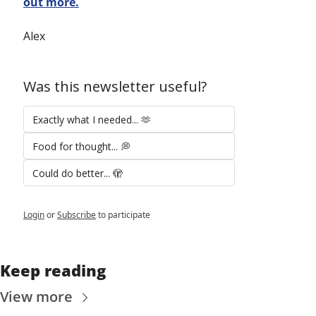
out more.
Alex
Was this newsletter useful?
Exactly what I needed... 🫶
Food for thought... 💭
Could do better... 🫣
Login
or
Subscribe
to participate
Keep reading
View more