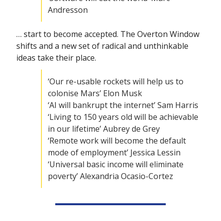
Andresson
… start to become accepted. The Overton Window 
shifts and a new set of radical and unthinkable 
ideas take their place.
‘Our re-usable rockets will help us to 
colonise Mars’ Elon Musk
‘AI will bankrupt the internet’ Sam Harris
‘Living to 150 years old will be achievable 
in our lifetime’ Aubrey de Grey
‘Remote work will become the default 
mode of employment’ Jessica Lessin
‘Universal basic income will eliminate 
poverty’ Alexandria Ocasio-Cortez