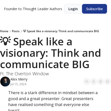
Founder to Thought Leader
Authors
Login
Subscribe
Home
Posts
💡 Speak like a visionary: Think and communicate BIG
💡 Speak like a 
visionary: Think and 
communicate BIG
Ft. The Overton Window
Alex Merry
Jul 15, 2024
There is a stark difference in mindset between a 
good and a great presenter. Great presenters 
have realised something that everyone else 
hasn’t…