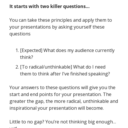
It starts with two killer questions…
You can take these principles and apply them to 
your presentations by asking yourself these 
questions
[Expected] What does my audience currently 
think?
[To radical/unthinkable] What do I need 
them to think after I’ve finished speaking?
Your answers to these questions will give you the 
start and end points for your presentation. The 
greater the gap, the more radical, unthinkable and 
inspirational your presentation will become. 
Little to no gap? You’re not thinking big enough… 