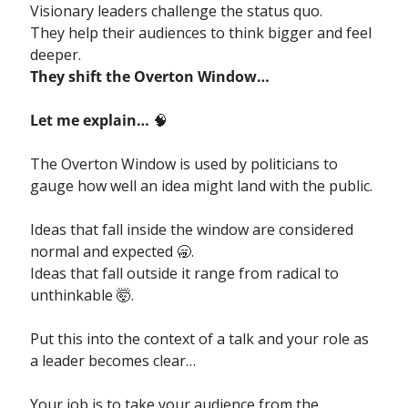
Visionary leaders challenge the status quo. 
They help their audiences to think bigger and feel 
deeper. 
They shift the Overton Window…
Let me explain… 
🧠
The Overton Window is used by politicians to 
gauge how well an idea might land with the public.
Ideas that fall inside the window are considered 
normal and expected 
🥱
.
Ideas that fall outside it range from radical to 
unthinkable 
🤯
.
Put this into the context of a talk and your role as 
a leader becomes clear…
Your job is to take your audience from the 