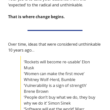
‘expected’ to the radical and unthinkable. 
That is where change begins. 
Over time, ideas that were considered unthinkable 
10 years ago…
‘Rockets will become re-usable’ Elon 
Musk
‘Women can make the first move’ 
Whitney Wolf-Herd, Bumble
‘Vulnerability is a sign of strength’ 
Brene Brown
‘People don’t buy what we do, they buy 
why we do it’ Simon Sinek
‘Software will eat the world’ Marc 