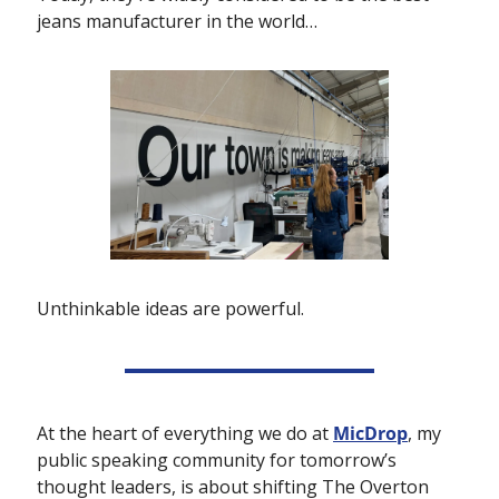
jeans manufacturer in the world…
Unthinkable ideas are powerful.
At the heart of everything we do at 
MicDrop
, my 
public speaking community for tomorrow’s 
thought leaders, is about shifting The Overton 