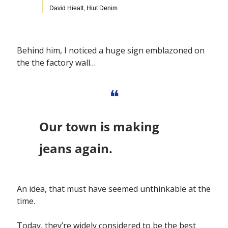
David Hieatt, Hiut Denim
Behind him, I noticed a huge sign emblazoned on 
the the factory wall…
❝
Our town is making 
jeans again.
An idea, that must have seemed unthinkable at the 
time.
Today, they’re widely considered to be the best 