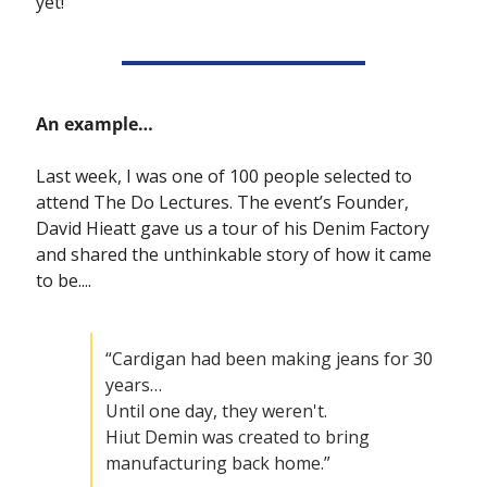
yet!
An example…
Last week, I was one of 100 people selected to 
attend The Do Lectures. The event’s Founder, 
David Hieatt gave us a tour of his Denim Factory 
and shared the unthinkable story of how it came 
to be....
“Cardigan had been making jeans for 30 
years… 
Until one day, they weren't.
Hiut Demin was created to bring 
manufacturing back home.”