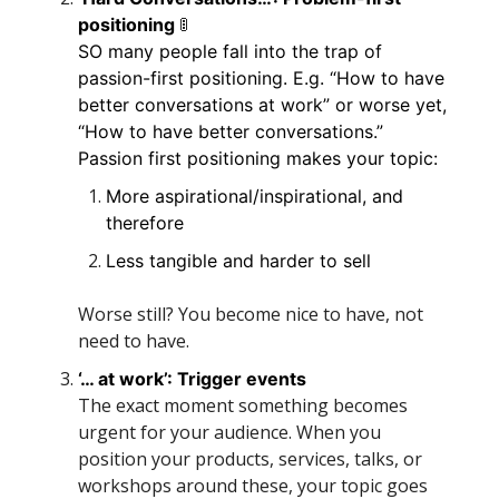
🚦
positioning 
SO many people fall into the trap of 
passion-first positioning. E.g. “How to have 
better conversations at work” or worse yet, 
“How to have better conversations.” 
Passion first positioning makes your topic:
More aspirational/inspirational, and 
therefore
Less tangible and harder to sell
Worse still? You become nice to have, not 
need to have.
‘… at work’: Trigger events 
The exact moment something becomes 
urgent for your audience. When you 
position your products, services, talks, or 
workshops around these, your topic goes 