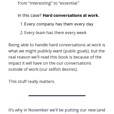
from “interesting” to “essential.”
In this case? 
Hard conversations at work. 
Every company has them every day
Every team has them every week
Being able to handle hard conversations at work is 
what we might publicly want (public goals), but the 
real reason we’ll read this book is because of the 
impact it will have on the our conversations 
outside of work (our selfish desires).
This stuff really matters.
It’s why in November we’ll be putting our new (and 