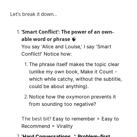
Let’s break it down…
‘Smart Conflict’: The power of an own-
able word or phrase 
🧠
You say 'Alice and Louise,' I say 'Smart 
Conflict!' Notice how:
The phrase itself makes the topic clear 
(unlike my own book, Make it Count - 
which while catchy, without the subtitle, 
could be about anything).
Notice how the oxymoron prevents it 
from sounding too negative?
The best bit? 
Easy to remember = Easy to 
Recommend = Virality
‘Hard Conversations…’: Problem-first 