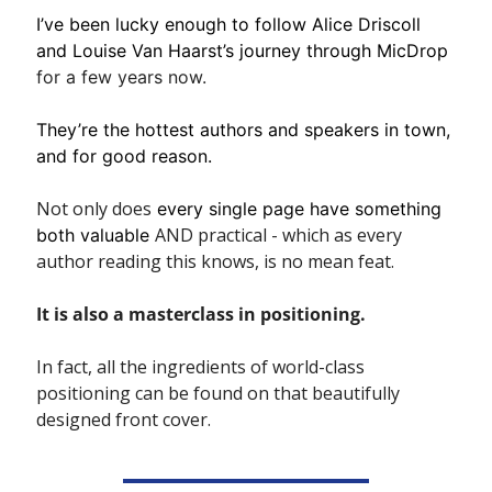
I’ve been lucky enough to follow Alice Driscoll 
and Louise Van Haarst’s journey through MicDrop
for a few years now. 
They’re the hottest authors and speakers in town, 
and for good reason.
Not only does
 every single page have something 
AND practical - which as every 
both valuable 
author reading this knows, is no mean feat.
It is also a masterclass in positioning.
In fact, all the ingredients of world-class 
positioning can be found on that beautifully 
designed front cover. 