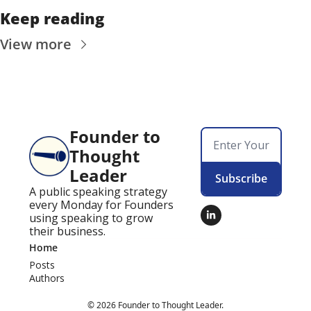
Keep reading
View more
Founder to 
Thought 
Leader
Subscribe
A public speaking strategy 
every Monday for Founders 
using speaking to grow 
their business.
Home
Posts
Authors
© 2026 Founder to Thought Leader.