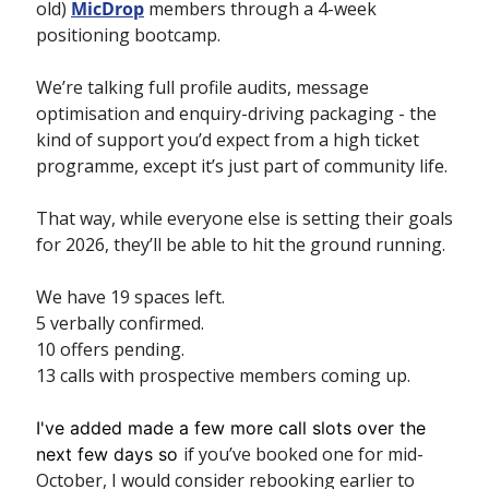
old) 
MicDrop
 members through a 4-week 
positioning bootcamp. 
We’re talking full profile audits, message 
optimisation and enquiry-driving packaging - the 
kind of support you’d expect from a high ticket 
programme, except it’s just part of community life.
That way, while everyone else is setting their goals 
for 2026, they’ll be able to hit the ground running.
We have 19 spaces left.
5 verbally confirmed.
10 offers pending.
13 calls with prospective members coming up. 
I've added made a few more call slots over the 
if you’ve booked one for mid-
next few days so 
October, I would consider rebooking earlier to 