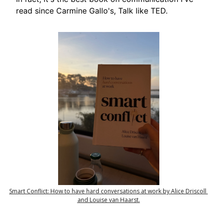
read since Carmine Gallo's, Talk like TED.
Smart Conflict: How to have hard conversations at work by Alice Driscoll 
and Louise van Haarst.