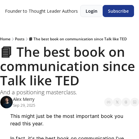
Founder to Thought Leader
Authors
Login
Subscribe
Home
Posts
📘 The best book on communication since Talk like TED
📘 The best book on 
communication since 
Talk like TED
And a positioning masterclass.
Alex Merry
Sep 29, 2025
This might just be the most important book you 
read this year.
In fact, it's the best book on communication I've 