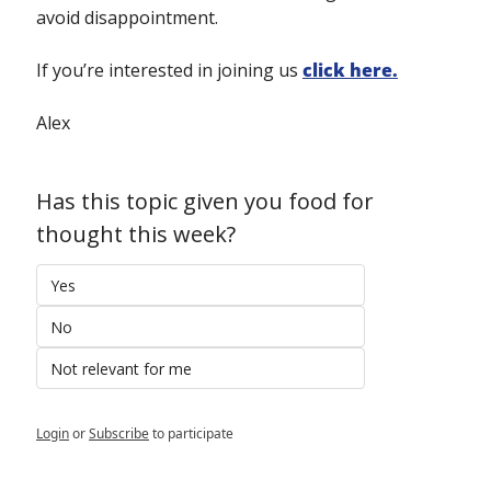
avoid disappointment.
If you’re interested in joining us 
click here.
Alex
Has this topic given you food for 
thought this week?
Yes
No
Not relevant for me
Login
or
Subscribe
to participate