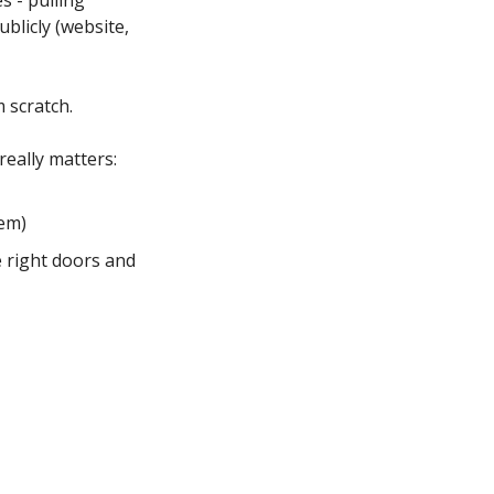
- pulling 
blicly (website, 
 scratch.
really matters:
hem)
 right doors and 