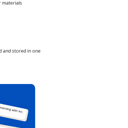
materials 
 and stored in one 