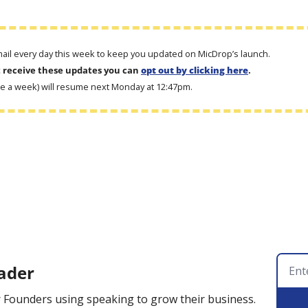
email every day this week to keep you updated on MicDrop’s launch. 
t receive these updates you can 
opt out by clicking here
.
ce a week) will resume next Monday at 12:47pm.
ader
 Founders using speaking to grow their business.