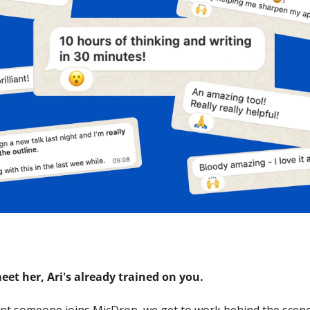
eet her, Ari's already trained on you.