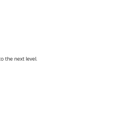
 the next level.