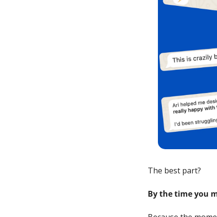
The best part? 
By the time you m