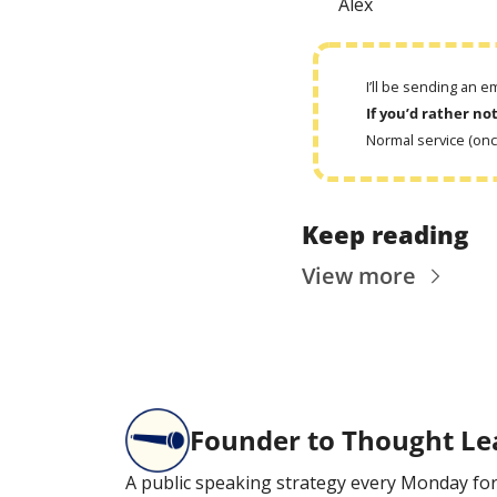
Alex
I’ll be sending an 
If you’d rather no
Normal service (on
Keep reading
View more
Founder to Thought Le
A public speaking strategy every Monday for