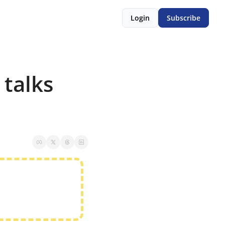
Login
Subscribe
talks 