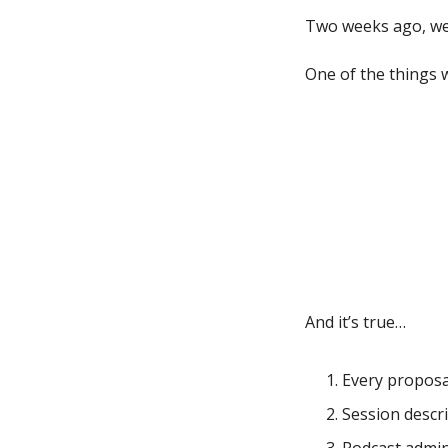
Two weeks ago, we
One of the things 
And it’s true…
Every proposa
Session descri