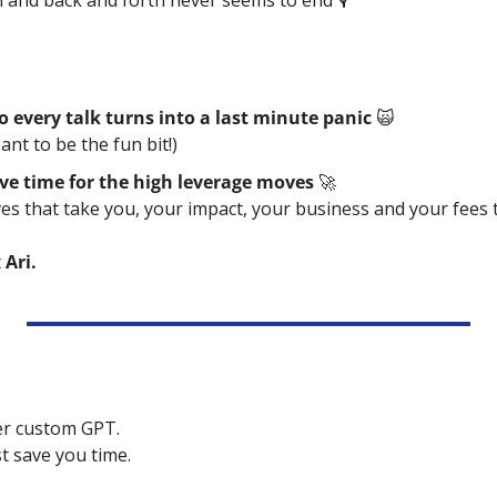
 and back and forth never seems to end 🎙️
o every talk turns into a last minute panic 
🙀
ant to be the fun bit!)
ve time for the high leverage moves 
🚀
 that take you, your impact, your business and your fees to
 
Ari. 
her custom GPT.
t save you time.