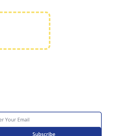
Subscribe