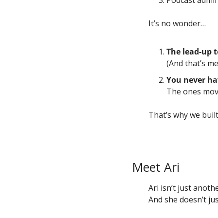
Podcast admin
It’s no wonder…
The lead-up t
(And that’s me
You never ha
The ones moves
That’s why we built
Meet Ari
Ari isn’t just anot
And she doesn’t jus