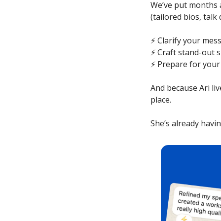
We’ve put months a
(tailored bios, talk
⚡️ Clarify your me
⚡️ Craft stand-out 
⚡️ Prepare for you
And because Ari liv
place.
She’s already hav