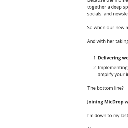
Because the moment
together a deep spe
socials, and newslet
So when our new me
And with her taking 
Delivering wo
Implementing 
amplify your i
The bottom line? 
Joining MicDrop wi
I’m down to my last 