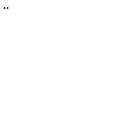
tant.