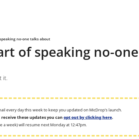
 speaking no-one talks about
art of speaking no-one 
it.
email every day this week to keep you updated on MicDrop’s launch. 
t receive these updates you can 
opt out by clicking here
.
ce a week) will resume next Monday at 12:47pm.