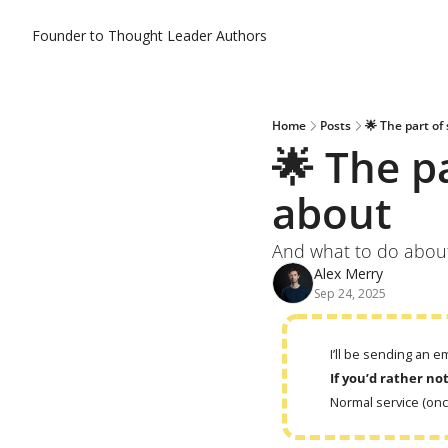
Founder to Thought Leader
Authors
Home
Posts
🌟 The part of
🌟 The p
about
And what to do about 
Alex Merry
Sep 24, 2025
I’ll be sending an 
If you’d rather no
Normal service (on