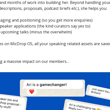
nd months of work into building her. Beyond handling your 
 descriptions, proposals, podcast briefs etc.), she helps you: 
ssaging and positioning (so you get more enquiries)
speaker applications (the kind curators say yes to)
r upcoming talks (minus the overwhelm)
es on MicDrop OS, all your speaking related assets are saved
ing a massive impact on our members…