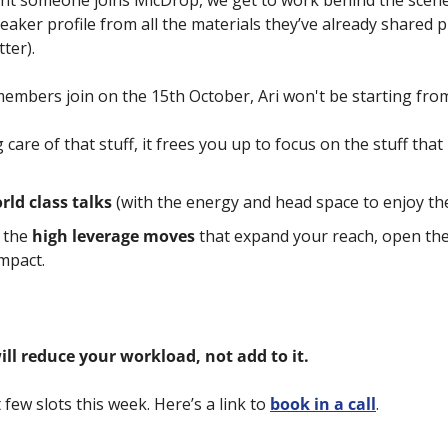
 someone joins MicDrop, we get to work behind the scenes 
aker profile from all the materials they’ve already shared pu
ter). 
mbers join on the 15th October, Ari won't be starting from
care of that stuff, it frees you up to focus on the stuff that 
rld class talks
 (with the energy and head space to enjoy t
the 
high leverage moves
 that expand your reach, open the
mpact.
ll reduce your workload, not add to it.
few slots this week. Here’s a link to 
book in a call
.