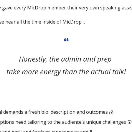
 gave every MicDrop member their very own speaking assis
we hear all the time inside of MicDrop…
❝
Honestly, the admin and prep 
take more energy than the actual talk!
l demands a fresh bio, description and outcomes 💰
ptions need tailoring to the audience’s unique challenges 
🎯