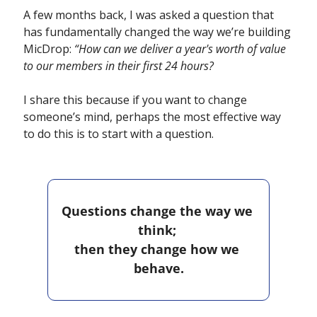
A few months back, I was asked a question that 
has fundamentally changed the way we’re building 
MicDrop: 
“How can we deliver a year's worth of value 
to our members in their first 24 hours?
I share this because if you want to change 
someone’s mind, perhaps the most effective way 
to do this is to start with a question.
Questions change the way we 
think; 
then they change how we 
behave.