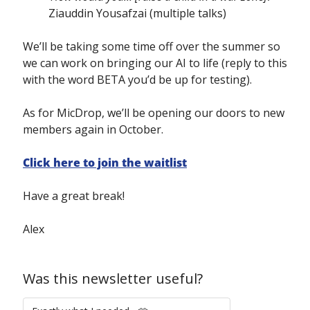
Ziauddin Yousafzai (multiple talks)
We’ll be taking some time off over the summer so 
we can work on bringing our AI to life (reply to this 
with the word BETA you’d be up for testing).
As for MicDrop, we’ll be opening our doors to new 
members again in October.
Click here to join the waitlist
Have a great break!
Alex
Was this newsletter useful?