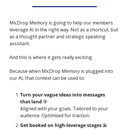
MicDrop Memory is going to help our members 
leverage AI in the right way. Not as a shortcut, but 
as a thought partner and strategic speaking 
assistant.
And this is where it gets really exciting.  
Because when MicDrop Memory is plugged into 
our AI, that context can be used to:
Turn your vague ideas into messages 
that land 
🎯
Aligned with your goals. Tailored to your 
audience. Optimised for traction.
Get booked on high-leverage stages 
🎤