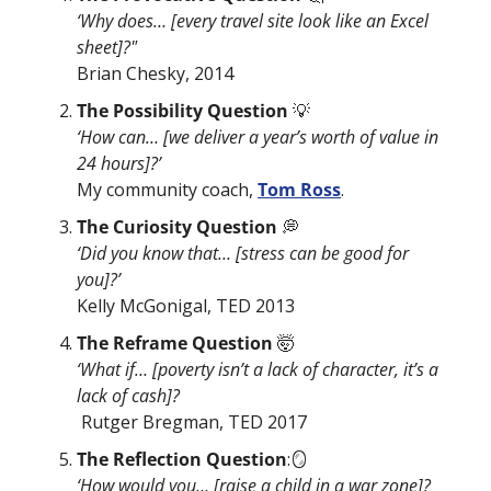
‘Why does… [every travel site look like an Excel 
sheet]?"
Brian Chesky, 2014
The Possibility Question 
💡
‘How can… [we deliver a year’s worth of value in 
24 hours]?’
My community coach, 
Tom Ross
.
The Curiosity Question 
💭
‘Did you know that… [stress can be good for 
you]?’
Kelly McGonigal, TED 2013
The Reframe Question 
🤯
‘What if… [poverty isn’t a lack of character, it’s a 
lack of cash]?
 Rutger Bregman, TED 2017
The Reflection Question
:
🪞
‘How would you… [raise a child in a war zone]?