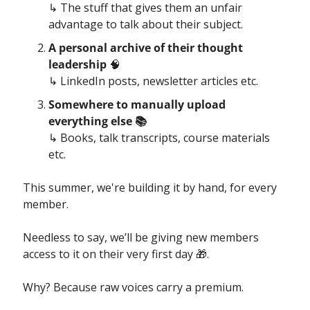
↳ The stuff that gives them an unfair 
advantage to talk about their subject.
A personal archive of their thought 
leadership 
🧠
↳ LinkedIn posts, newsletter articles etc.
Somewhere to manually upload 
everything else 
📚
↳ Books, talk transcripts, course materials 
etc.
This summer, we're building it by hand, for every 
member.
Needless to say, we’ll be giving new members 
access to it on their very first day 
🎁
.
Why? Because raw voices carry a premium.