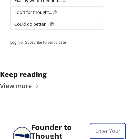
Exactly what I needed... 🫶
Food for thought... 💭
Could do better... 🫣
Login
or
Subscribe
to participate
Keep reading
View more
Founder to 
Thought 