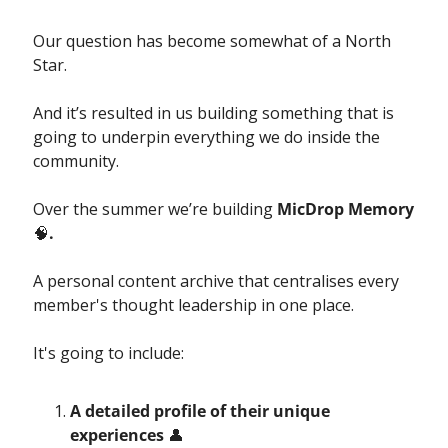
Our question has become somewhat of a North 
Star. 
And it’s resulted in us building something that is 
going to underpin everything we do inside the 
community. 
Over the summer we’re building 
MicDrop Memory 
🧠
.
A personal content archive that centralises every 
member's thought leadership in one place.
It's going to include:
A detailed profile of their unique 
experiences 
👤