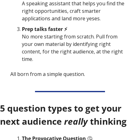
A
 speaking assistant that helps you find the 
right opportunities, craft smarter 
applications and land more yeses.
Prep talks faster ⚡️
No more starting from scratch. Pull from 
your own material by identifying right 
content, for the right audience, at the right 
time.
All born from a simple question. 
5 question types to get your 
next audience 
really 
thinking
The Provocative Question 
🤔