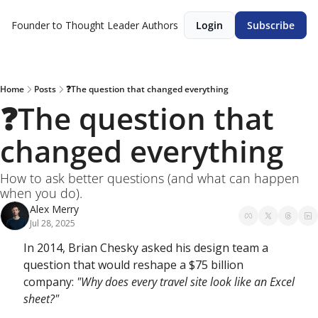
Founder to Thought Leader
Authors
Login
Subscribe
Home
Posts
❓The question that changed everything
❓The question that 
changed everything
How to ask better questions (and what can happen 
when you do).
Alex Merry
Jul 28, 2025
In 2014, Brian Chesky asked his design team a 
question that would reshape a $75 billion 
company: 
"Why does every travel site look like an Excel 
sheet?"