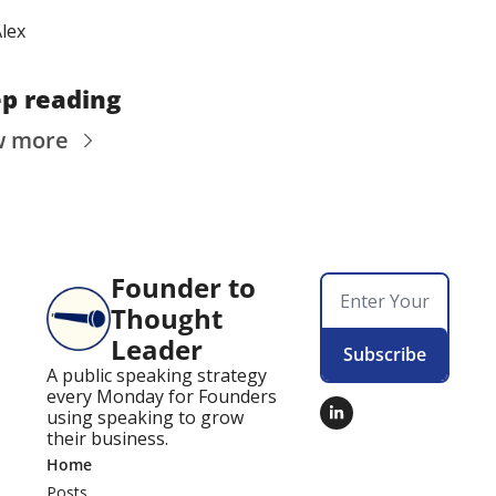
lex
p reading
w more
Founder to 
Thought 
Leader
Subscribe
A public speaking strategy 
every Monday for Founders 
using speaking to grow 
their business.
Home
Posts