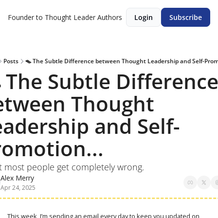
Founder to Thought Leader
Authors
Login
Subscribe
Posts
🪤 The Subtle Difference between Thought Leadership and Self-Promo
 The Subtle Difference
etween Thought 
eadership and Self-
romotion...
hat most people get completely wrong.
Alex Merry
Apr 24, 2025
This week, I’m sending an email every day to keep you updated on 