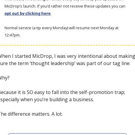
MicDrop’s launch. If you’d rather not receive these updates you can 
opt out by clicking here
. 
Normal service (a tip every Monday) will resume next Monday at 
12:47pm. 
hen I started MicDrop, I was very intentional about making
ure the term ‘thought leadership’ was part of our tag line.
Why? 
Because 
it is SO easy to fall into the self-promotion trap; 
specially when you’re building a business.
he difference matters. A lot. 