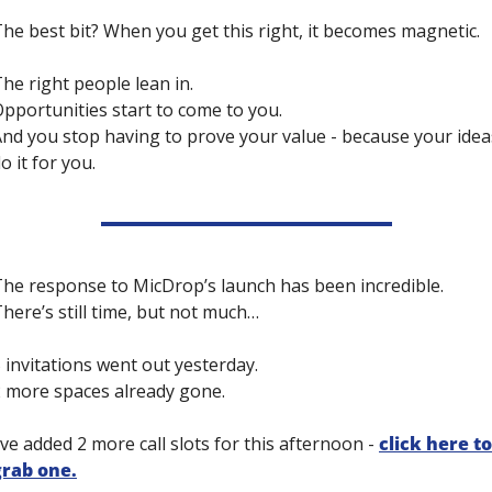
he best bit? When you get this right, it becomes magnetic.
he right people lean in. 
pportunities start to come to you. 
nd you stop having to prove your value - because your ideas
o it for you.
he response to MicDrop’s launch has been incredible. 
here’s still time, but not much… 
 invitations went out yesterday. 
 more spaces already gone.
’ve added 2 more call slots for this afternoon - 
click here to 
grab one.