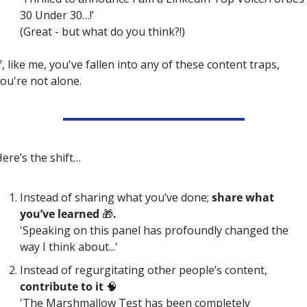
30 Under 30…!’
(
Great - but what do you think?!)
f, like me, you've fallen into any of these content traps, 
ou're not alone.
ere’s the shift…
Instead of sharing what you’ve done;
 share what 
you’ve learned 
🎁
. 
'Speaking on this panel has profoundly changed the 
way I think about...' 
Instead of regurgitating other people’s content, 
contribute to it 
🧠
'The Marshmallow Test has been completely 