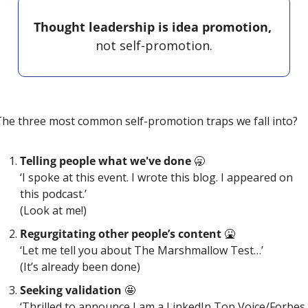
Thought leadership is idea promotion, 
not self-promotion.
he three most common self-promotion traps we fall into?
Telling people what we've done 
🥱
‘I spoke at this event. I wrote this blog. I appeared on 
this podcast.’
(Look at me!)
Regurgitating other people’s content 
🤮
‘Let me tell you about The Marshmallow Test…’
(It’s already been done)
Seeking validation 
🤩
‘Thrilled to announce I am a LinkedIn Top Voice/Forbes 