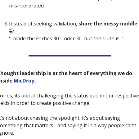
misinterpreted...' 
Instead of seeking validation,
 share the messy middle 
🤫
'I made the Forbes 30 Under 30, but the truth is...'
hought leadership is at the heart of everything we do 
nside 
MicDrop
. 
or us, its about challenging the status quo in our respective 
ields in order to create positive change.
t’s not about chasing the spotlight, it’s about saying 
omething that matters - and saying it in a way people can’t 
gnore.