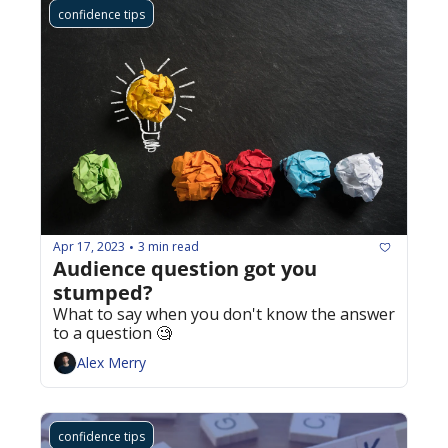
confidence tips
Apr 17, 2023
3 min read
•
Audience question got you 
stumped? 
What to say when you don't know the answer 
to a question 🧐
Alex Merry
confidence tips