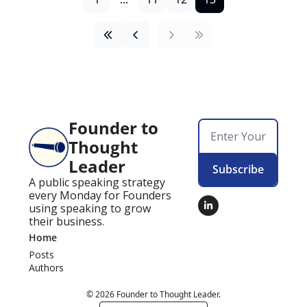
Founder to 
Thought 
Leader
Subscribe
A public speaking strategy 
every Monday for Founders 
using speaking to grow 
their business.
Home
Posts
Authors
© 2026 Founder to Thought Leader.