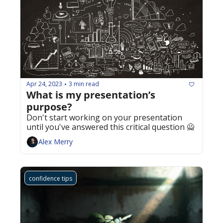
Apr 24, 2023
3 min read
•
What is my presentation’s 
purpose?
Don't start working on your presentation 
until you've answered this critical question 🙅
Alex Merry
confidence tips