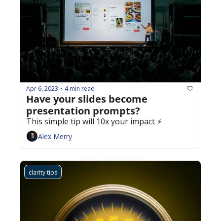
Apr 6, 2023
4 min read
•
Have your slides become 
presentation prompts? 
This simple tip will 10x your impact ⚡️
Alex Merry
clarity tips