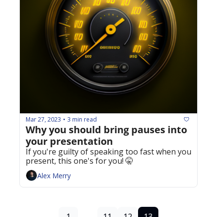
Mar 27, 2023
3 min read
•
Why you should bring pauses into 
your presentation 
If you're guilty of speaking too fast when you 
present, this one's for you! 🤫
Alex Merry
1
...
11
12
13