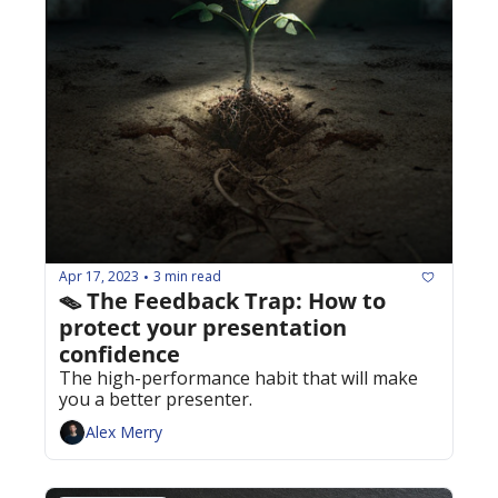
Apr 17, 2023
3 min read
•
🪤 The Feedback Trap: How to 
protect your presentation 
confidence
The high-performance habit that will make 
you a better presenter.
Alex Merry