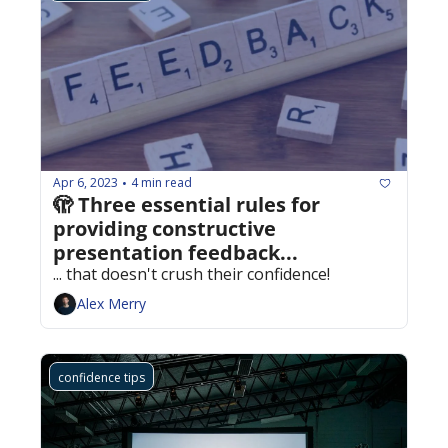
Apr 6, 2023
4 min read
•
🫣 Three essential rules for 
providing constructive 
presentation feedback...
... that doesn't crush their confidence!
Alex Merry
confidence tips