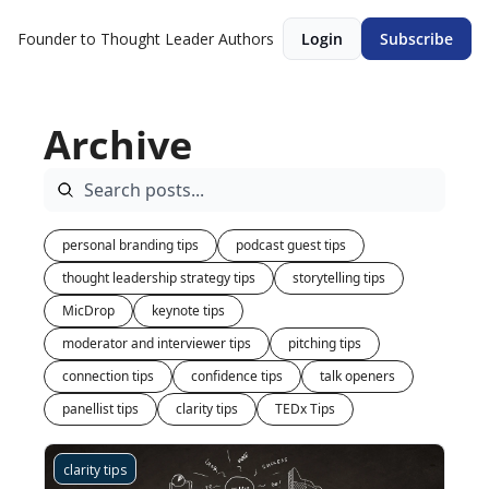
Founder to Thought Leader
Authors
Login
Subscribe
Archive
personal branding tips
podcast guest tips
thought leadership strategy tips
storytelling tips
MicDrop
keynote tips
moderator and interviewer tips
pitching tips
connection tips
confidence tips
talk openers
panellist tips
clarity tips
TEDx Tips
clarity tips